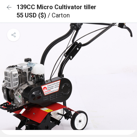
139CC Micro Cultivator tiller
55 USD ($)
/ Carton