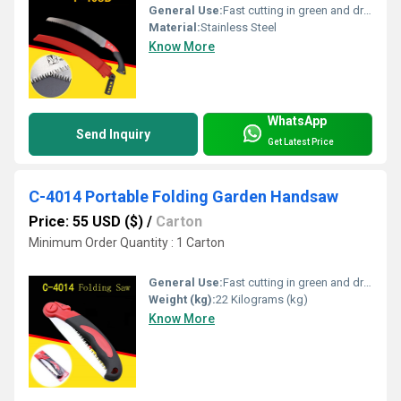
General Use:
Fast cutting in green and dry wood, plastic and bone etc. For hunters, campers etc.
Material:
Stainless Steel
Know More
WhatsApp
Send Inquiry
Get Latest Price
C-4014 Portable Folding Garden Handsaw
Price: 55 USD ($)
/
Carton
Minimum Order Quantity : 1 Carton
General Use:
Fast cutting in green and dry wood, plastic and bone etc. For hunters, campers etc.
Weight (kg):
22 Kilograms (kg)
Know More