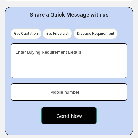
Share a Quick Message with us
Get Quotation
Get Price List
Discuss Requirement
Enter Buying Requirement Details
Mobile number