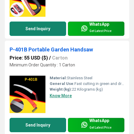
WhatsApp
Send Inquiry
Get Latest Price
P-401B Portable Garden Handsaw
Price: 55 USD ($)
/
Carton
Minimum Order Quantity : 1 Carton
Material:
Stainless Steel
General Use:
Fast cutting in green and dry wood, plastic and bone etc. For hunters, campers etc.
Weight (kg):
22 Kilograms (kg)
Know More
WhatsApp
Send Inquiry
Get Latest Price