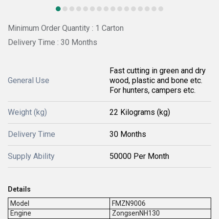
Minimum Order Quantity : 1 Carton
Delivery Time : 30 Months
Fast cutting in green and dry
General Use
wood, plastic and bone etc.
For hunters, campers etc.
Weight (kg)
22 Kilograms (kg)
Delivery Time
30 Months
Supply Ability
50000 Per Month
Details
Model
FMZN9006
Engine
ZongsenNH130