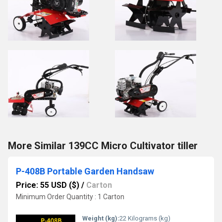
More Similar 139CC Micro Cultivator tiller
P-408B Portable Garden Handsaw
Price: 55 USD ($)
/
Carton
Minimum Order Quantity : 1 Carton
Weight (kg):
22 Kilograms (kg)