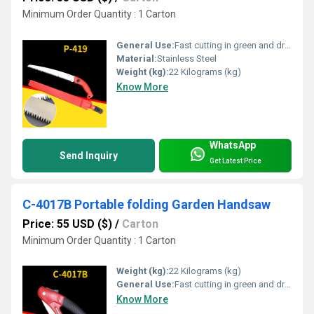
Minimum Order Quantity : 1 Carton
General Use:
Fast cutting in green and dry wood, plastic and bone etc. For hunters, campers etc.
Material:
Stainless Steel
Weight (kg):
22 Kilograms (kg)
Know More
WhatsApp
Send Inquiry
Get Latest Price
C-4017B Portable folding Garden Handsaw
Price: 55 USD ($)
/
Carton
Minimum Order Quantity : 1 Carton
Weight (kg):
22 Kilograms (kg)
General Use:
Fast cutting in green and dry wood, plastic and bone etc. For hunters, campers etc.
Know More