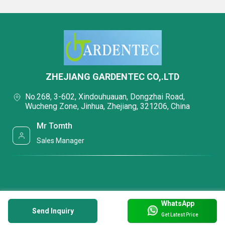
ZHEJIANG GARDENTEC CO,.LTD
No.268, 3-602, Xindouhuauan, Dongzhai Road,
Wucheng Zone, Jinhua, Zhejiang, 321206, China
Mr Tomth
Sales Manager
WhatsApp
Send Inquiry
Get Latest Price