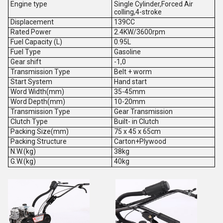
Engine type
Single Cylinder,Forced Air
colling,4-stroke
Displacement
139CC
Rated Power
2.4KW/3600rpm
Fuel Capacity (L)
0.95L
Fuel Type
Gasoline
Gear shift
-1,0
Transmission Type
Belt + worm
Start System
Hand start
Word Width(mm)
35-45mm
Word Depth(mm)
10-20mm
Transmission Type
Gear Transmission
Clutch Type
Built- in Clutch
Packing Size(mm)
75 x 45 x 65cm
Packing Structure
Carton+Plywood
N.W.(kg)
38kg
G.W.(kg)
40kg