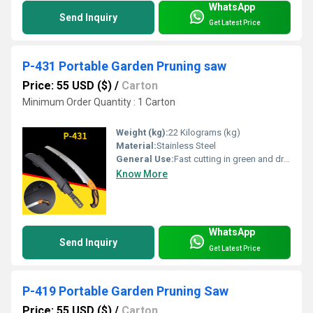
WhatsApp
Send Inquiry
Get Latest Price
P-431 Portable Garden Pruning saw
Price: 55 USD ($)
/
Carton
Minimum Order Quantity : 1 Carton
Weight (kg):
22 Kilograms (kg)
Material:
Stainless Steel
General Use:
Fast cutting in green and dry wood, plastic and bone etc. For hunters, campers etc.
Know More
WhatsApp
Send Inquiry
Get Latest Price
P-419 Portable Garden Pruning Saw
Price: 55 USD ($)
/
Carton