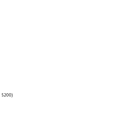
 5200)