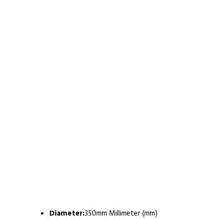
Diameter:
350mm Millimeter (mm)