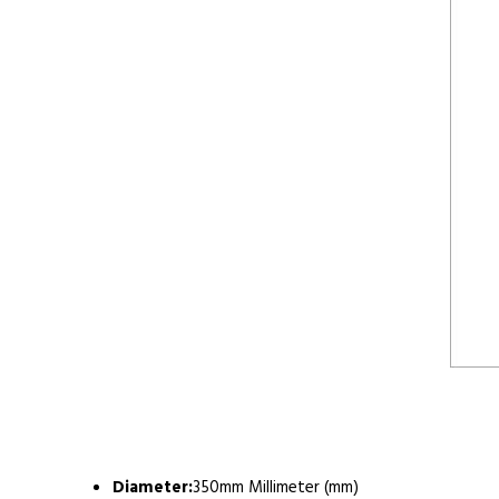
Diameter:
350mm Millimeter (mm)