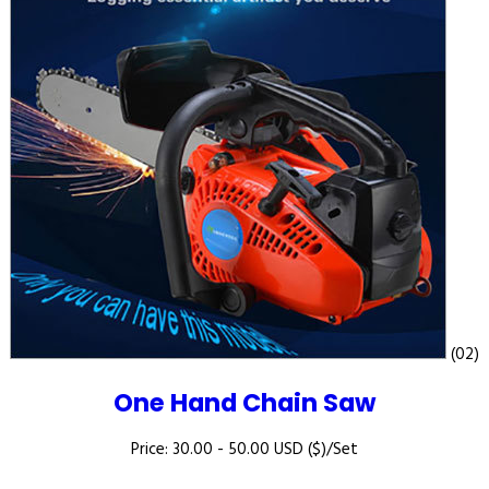
(02)
One Hand Chain Saw
Price: 30.00 - 50.00 USD ($)/Set