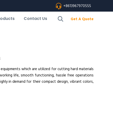
+8613967970555
roducts
Contact Us
Get A Quote
s
 equipments which are utilized for cutting hard materials
working life, smooth functioning, hassle free operations
ighly in demand for their compact design, vibrant colors,