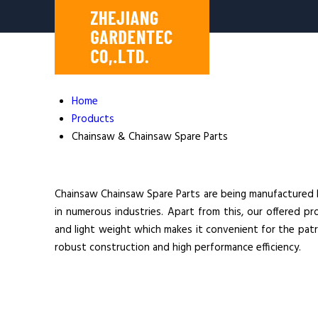
Home
Products
Chainsaw & Chainsaw Spare Parts
Chainsaw Chainsaw Spare Parts are being manufactured her
in numerous industries. Apart from this, our offered pr
and light weight which makes it convenient for the patro
robust construction and high performance efficiency.