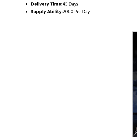
Delivery Time:
45 Days
Supply Ability:
2000 Per Day