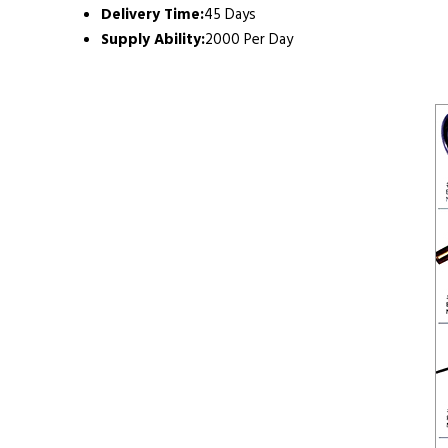
Delivery Time:
45 Days
Supply Ability:
2000 Per Day