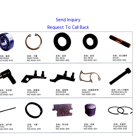
Send Inquiry
Request To Call Back