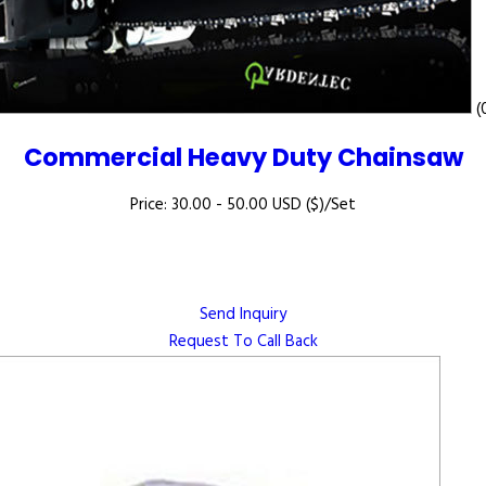
(
Commercial Heavy Duty Chainsaw
Price: 30.00 - 50.00 USD ($)/Set
Send Inquiry
Request To Call Back