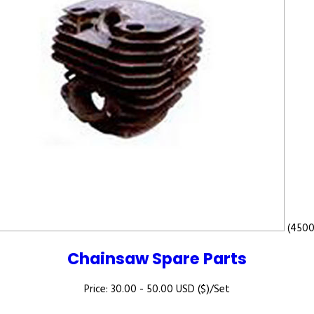
(4500
Chainsaw Spare Parts
Price: 30.00 - 50.00 USD ($)/Set