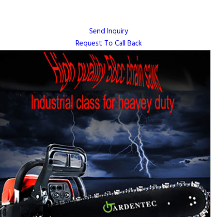
Send Inquiry
Request To Call Back