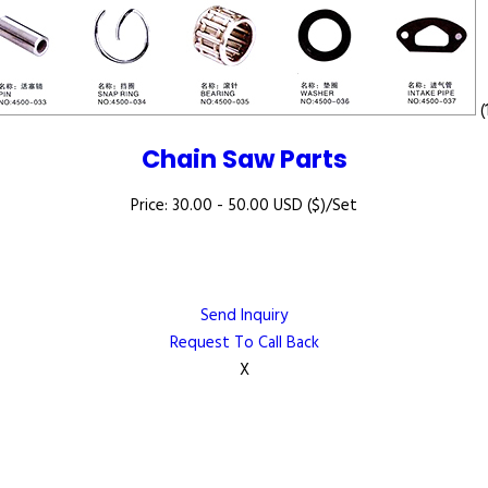
(
Chain Saw Parts
Price: 30.00 - 50.00 USD ($)/Set
Send Inquiry
Request To Call Back
X