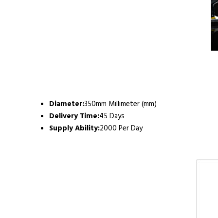
Diameter:
350mm Millimeter (mm)
Delivery Time:
45 Days
Supply Ability:
2000 Per Day