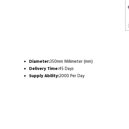
Diameter:
350mm Millimeter (mm)
Delivery Time:
45 Days
Supply Ability:
2000 Per Day