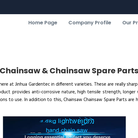
Home Page
Company Profile
Our P
Chainsaw & Chainsaw Spare Part
e at Jinhua Gardentec in different varieties. These are really sharp
oduct provides anti-corrosive nature, high tensile strength, longer 
ns to use. In addition to this, Chainsaw Chainsaw Spare Parts are h