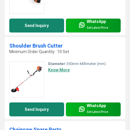
WhatsApp
Send Inquiry
Get Latest Price
Shoulder Brush Cutter
Minimum Order Quantity : 10 Set
Diameter:
350mm Millimeter (mm)
Know More
WhatsApp
Send Inquiry
Get Latest Price
Chainsaw Spare Parts