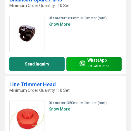
Minimum Order Quantity : 10 Set
Diameter:
350mm Millimeter (mm)
Know More
WhatsApp
Send Inquiry
Get Latest Price
Line Trimmer Head
Minimum Order Quantity : 10 Set
Diameter:
350mm Millimeter (mm)
Know More