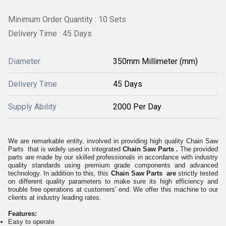
Minimum Order Quantity : 10 Sets
Delivery Time : 45 Days
Diameter
350mm Millimeter (mm)
Delivery Time
45 Days
Supply Ability
2000 Per Day
We are remarkable entity, involved in providing high quality Chain Saw
Parts that is widely used in integrated
Chain Saw Parts .
The provided
parts are made by our skilled professionals in accordance with industry
quality standards using premium grade components and advanced
technology. In addition to this, this
Chain Saw Parts are
strictly tested
on different quality parameters to make sure its high efficiency and
trouble free operations at customers' end. We offer this machine to our
clients at industry leading rates.
Features:
Easy to operate