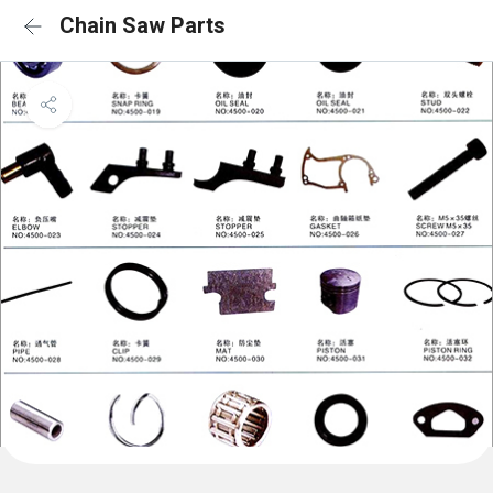
Chain Saw Parts