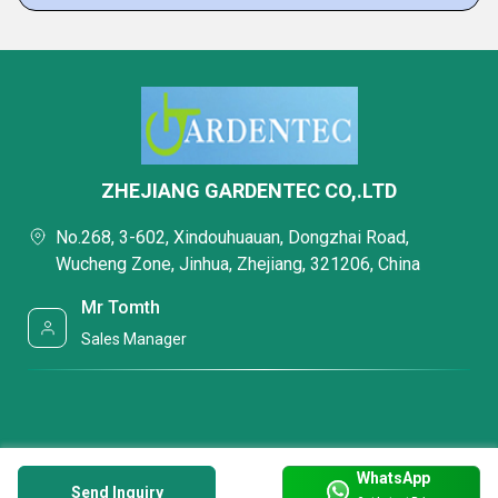
ZHEJIANG GARDENTEC CO,.LTD
No.268, 3-602, Xindouhuauan, Dongzhai Road,
Wucheng Zone, Jinhua, Zhejiang, 321206, China
Mr Tomth
Sales Manager
WhatsApp
Send Inquiry