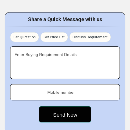
Share a Quick Message with us
Get Quotation
Get Price List
Discuss Requirement
Enter Buying Requirement Details
Mobile number