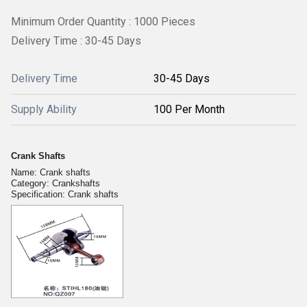
Minimum Order Quantity : 1000 Pieces
Delivery Time : 30-45 Days
Delivery Time
30-45 Days
Supply Ability
100 Per Month
Crank Shafts
Name: Crank shafts
Category: Crankshafts
Specification: Crank shafts