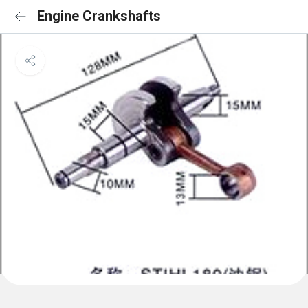
Engine Crankshafts