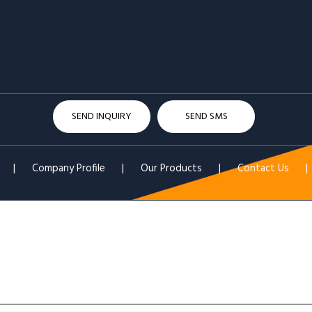
SEND INQUIRY
SEND SMS
|
Company Profile
|
Our Products
|
Contact Us
|