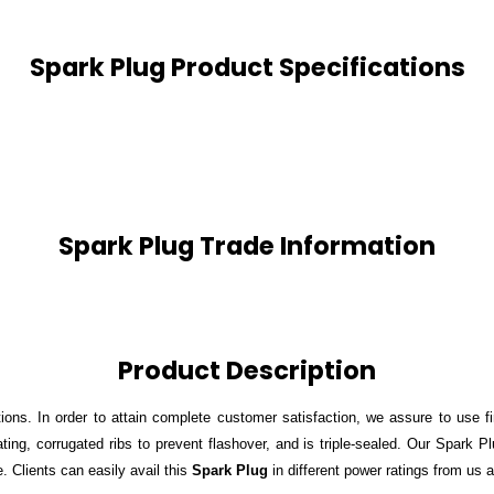
Spark Plug Product Specifications
Spark Plug Trade Information
Product Description
ions. In order to attain complete customer satisfaction, we assure to use f
ting, corrugated ribs to prevent flashover, and is triple-sealed. Our Spark 
 Clients can easily avail this
Spark Plug
in different power ratings from us a