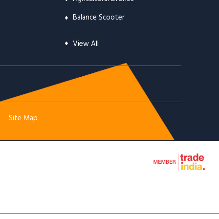
Balance Scooter
Engine Carburetor
View All
Automotive Clutch & Parts
Chainsaw & Chainsaw Spare Parts
Brush Cutters Parts
Mist Sprayers
Site Map
Earth Augers
Line Trimmer Heads
Trimmer Line
Engine Starters
Engine Cylinders