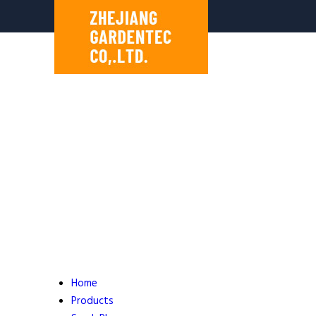
Home
Products