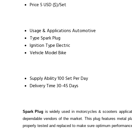
Price
5 USD ($)/Set
Usage & Applications
Automotive
Type
Spark Plug
Ignition Type
Electric
Vehicle Model
Bike
Supply Ability
100 Set Per Day
Delivery Time
30-45 Days
Spark Plug
is widely used in motorcycles & scooters applicat
dependable vendors of the market. This plug features metal pla
properly tested and replaced to make sure optimum performance.