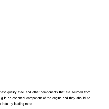
inest quality steel and other components that are sourced from
Plug is an essential component of the engine and they should be
t industry leading rates.