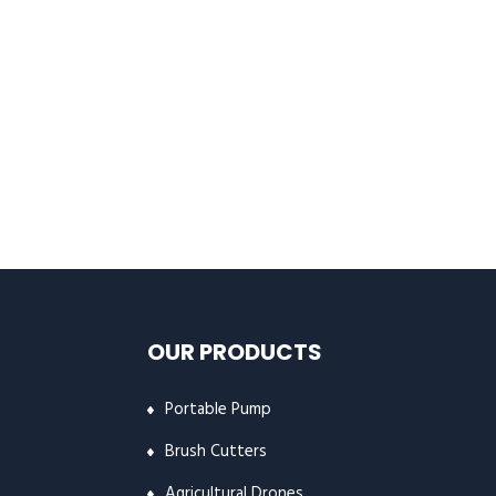
OUR PRODUCTS
Portable Pump
Brush Cutters
Agricultural Drones