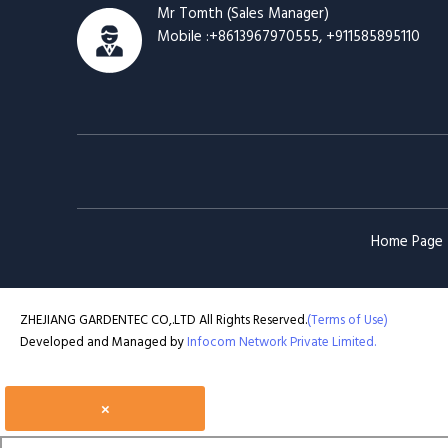
Mr Tomth
(
Sales Manager
)
Mobile :
+8613967970555, +911585895110
Home Page
ZHEJIANG GARDENTEC CO,.LTD All Rights Reserved.
(Terms of Use)
Developed and Managed by
Infocom Network Private Limited.
×