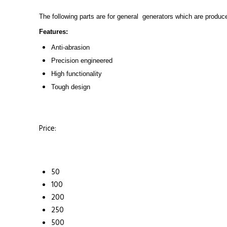
The following parts are for general generators which are produce
Features:
Anti-abrasion
Precision engineered
High functionality
Tough design
Price:
50
100
200
250
500