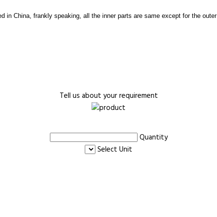
d in China, frankly speaking, all the inner parts are same except for the oute
Tell us about your requirement
Quantity
Select Unit