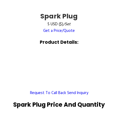
Spark Plug
5 USD ($)
/Set
Get a Price/Quote
Product Details:
Request To Call Back
Send Inquiry
Spark Plug Price And Quantity