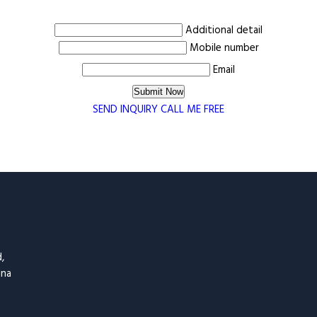
Additional detail
Mobile number
Email
SEND INQUIRY
CALL ME FREE
,
ina