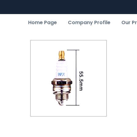
Home Page
Company Profile
Our P