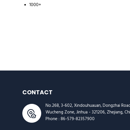
1000+
CONTACT
No.268, 3-602, Xindouhuauan, Dongzhai Road
Wucheng Zone, Jinhua - 321206, Zhejiang, Ch
Phone :
86-579-82357900