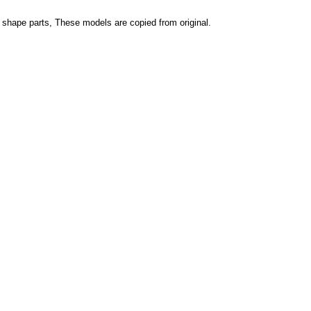
r shape parts, These models are copied from original.