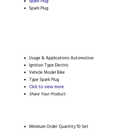
Spark Plug
Spark Plug
Usage & Applications
Automotive
Ignition Type
Electric
Vehicle Model
Bike
Type
Spark Plug
Click to view more
Share Your Product:
Minimum Order Quantity
10 Set