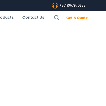
+8613967970555
roducts
Contact Us
Get A Quote