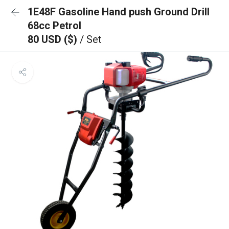
1E48F Gasoline Hand push Ground Drill
68cc Petrol
80 USD ($)
/ Set