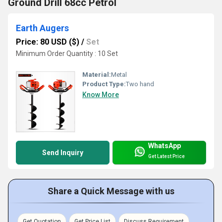
Ground Drill 68cc Petrol
Earth Augers
Price: 80 USD ($)
/
Set
Minimum Order Quantity : 10 Set
Material:
Metal
Product Type:
Two hand
Know More
WhatsApp
Send Inquiry
Get Latest Price
Share a Quick Message with us
Get Quotation
Get Price List
Discuss Requirement