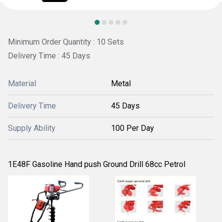
Minimum Order Quantity : 10 Sets
Delivery Time : 45 Days
Material
Metal
Delivery Time
45 Days
Supply Ability
100 Per Day
1E48F Gasoline Hand push Ground Drill 68cc Petrol