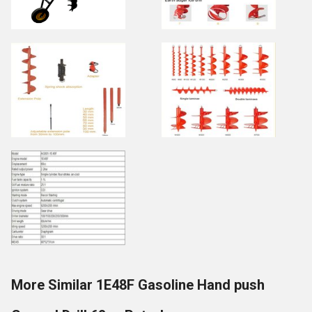
More Similar 1E48F Gasoline Hand push