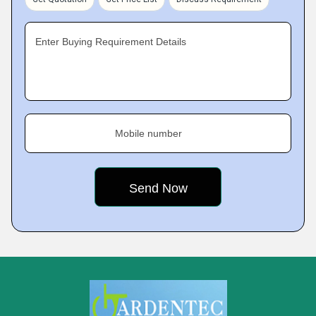
Enter Buying Requirement Details
Mobile number