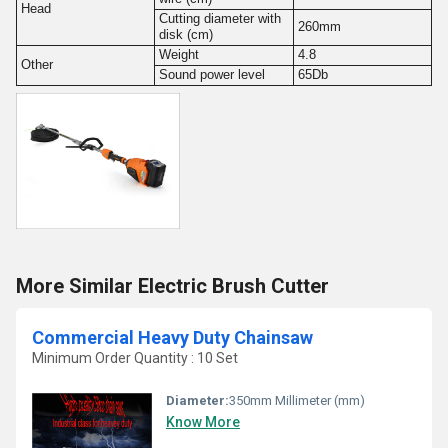
Head
Cutting diameter with
260mm
disk (cm)
Weight
4.8
Other
Sound power level
65Db
More Similar Electric Brush Cutter
Commercial Heavy Duty Chainsaw
Minimum Order Quantity : 10 Set
Diameter:
350mm Millimeter (mm)
Know More