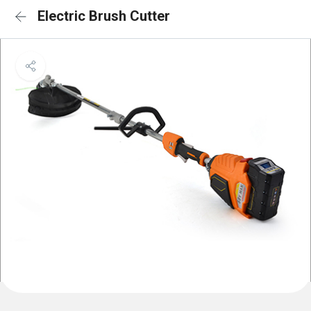
Electric Brush Cutter