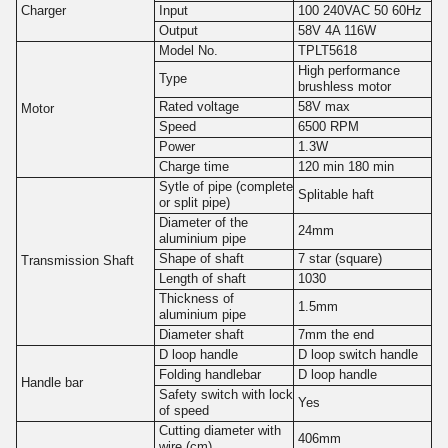
Charger
Input
100 240VAC 50 60Hz
Output
58V 4A 116W
Model No.
TPLT5618
High performance
Type
brushless motor
Rated voltage
58V max
Motor
Speed
6500 RPM
Power
1.3W
Charge time
120 min 180 min
Sytle of pipe (complete
Splitable haft
or split pipe)
Diameter of the
24mm
aluminium pipe
Shape of shaft
7 star (square)
Transmission Shaft
Length of shaft
1030
Thickness of
1.5mm
aluminium pipe
Diameter shaft
7mm the end
D loop handle
D loop switch handle
Folding handlebar
D loop handle
Handle bar
Safety switch with lock
Yes
of speed
Cutting diameter with
406mm
wire (cm)