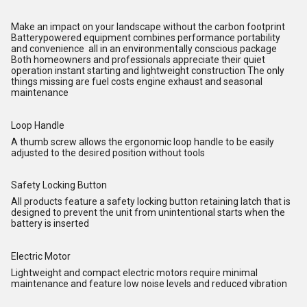
Make an impact on your landscape without the carbon footprint
Batterypowered equipment combines performance portability
and convenience all in an environmentally conscious package
Both homeowners and professionals appreciate their quiet
operation instant starting and lightweight construction The only
things missing are fuel costs engine exhaust and seasonal
maintenance
Loop Handle
A thumb screw allows the ergonomic loop handle to be easily
adjusted to the desired position without tools
Safety Locking Button
All products feature a safety locking button retaining latch that is
designed to prevent the unit from unintentional starts when the
battery is inserted
Electric Motor
Lightweight and compact electric motors require minimal
maintenance and feature low noise levels and reduced vibration