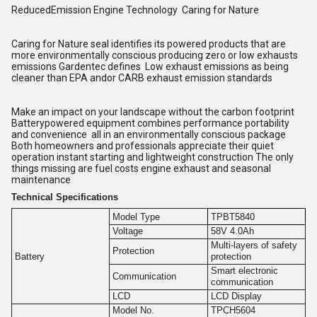
ReducedEmission Engine Technology Caring for Nature
Caring for Nature seal identifies its powered products that are
more environmentally conscious producing zero or low exhausts
emissions Gardentec defines Low exhaust emissions as being
cleaner than EPA andor CARB exhaust emission standards
Make an impact on your landscape without the carbon footprint
Batterypowered equipment combines performance portability
and convenience all in an environmentally conscious package
Both homeowners and professionals appreciate their quiet
operation instant starting and lightweight construction The only
things missing are fuel costs engine exhaust and seasonal
maintenance
Technical Specifications
Model Type
TPBT5840
Voltage
58V 4.0Ah
Multi-layers of safety
Protection
Battery
protection
Smart electronic
Communication
communication
LCD
LCD Display
Model No.
TPCH5604