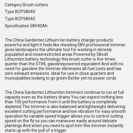
Category Brush cutters
Type BCP5804S
Type BCP5804S
Specification 58V40Ah
The China Gardentec Lithium Ion battery charger products
powerful and light it feels like cheating 58V professional trimmer
gives landscapers the ultimate tool for working in densely
populated and noiserestricted areas Powered by 58volt
LithiumIon battery technology this brush cutter is five times
quieter than the STIHL gasolinepowered equivalent And with no
need for gasoline the trimmer eliminates all fuel costs and has
zero exhaust emissions ideal for use in close quarters and
municipalities looking to go green Better yet no power cords
The China Gardentec LithiumIon trimmers continue to run at full
capacity even as the battery drains You can expect nothing less
than 100 performance from it until the battery is completely
depleted The trimmer is also balanced and lightweight delivering
excellent cutting performance and low vibration for easy smooth
operation Its variable speed trigger allows you to control cutting
speed on the fly so you can maneuver easily around delicate
plantings And when you need to spot trim this trimmer instantly
starts up with the pull of a trigger