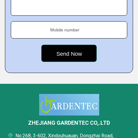
Mobile number
ZHEJIANG GARDENTEC CO,.LTD
No.268, 3-602, Xindouhuauan, Dongzhai Road,