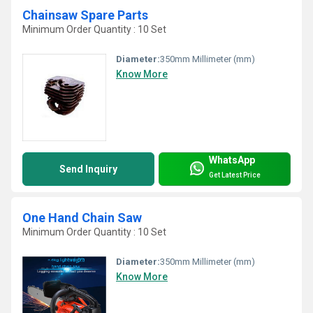
Chainsaw Spare Parts
Minimum Order Quantity : 10 Set
Diameter:
350mm Millimeter (mm)
Know More
WhatsApp
Send Inquiry
Get Latest Price
One Hand Chain Saw
Minimum Order Quantity : 10 Set
Diameter:
350mm Millimeter (mm)
Know More