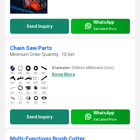
WhatsApp
Send Inquiry
Get Latest Price
Chain Saw Parts
Minimum Order Quantity : 10 Set
Diameter:
350mm Millimeter (mm)
Know More
WhatsApp
Send Inquiry
Get Latest Price
Multi-Functions Brush Cutter