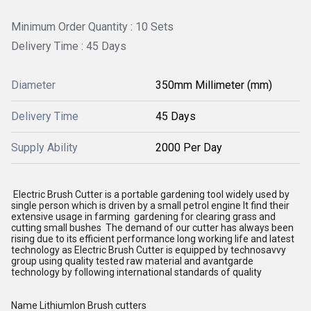
Minimum Order Quantity : 10 Sets
Delivery Time : 45 Days
Diameter
350mm Millimeter (mm)
Delivery Time
45 Days
Supply Ability
2000 Per Day
Electric Brush Cutter is a portable gardening tool widely used by
single person which is driven by a small petrol engine It find their
extensive usage in farming gardening for clearing grass and
cutting small bushes The demand of our cutter has always been
rising due to its efficient performance long working life and latest
technology as Electric Brush Cutter is equipped by technosavvy
group using quality tested raw material and avantgarde
technology by following international standards of quality
Name LithiumIon Brush cutters