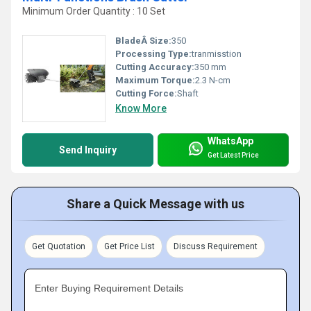
Minimum Order Quantity : 10 Set
BladeÂ Size:
350
Processing Type:
tranmisstion
Cutting Accuracy:
350 mm
Maximum Torque:
2.3 N-cm
Cutting Force:
Shaft
Know More
WhatsApp
Send Inquiry
Get Latest Price
Share a Quick Message with us
Get Quotation
Get Price List
Discuss Requirement
Enter Buying Requirement Details