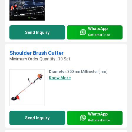
WhatsApp
Send Inquiry
Get Latest Price
Shoulder Brush Cutter
Minimum Order Quantity : 10 Set
Diameter:
350mm Millimeter (mm)
Know More
WhatsApp
Send Inquiry
Get Latest Price