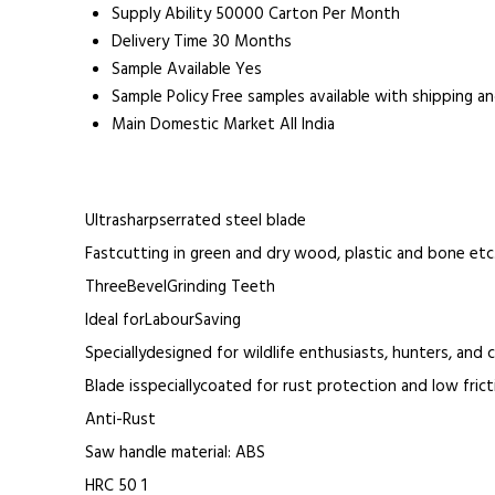
Supply Ability
50000 Carton Per Month
Delivery Time
30 Months
Sample Available
Yes
Sample Policy
Free samples available with shipping a
Main Domestic Market
All India
Ultrasharpserrated steel blade
Fastcutting in green and dry wood, plastic and bone etc.
ThreeBevelGrinding Teeth
Ideal forLabourSaving
Speciallydesigned for wildlife enthusiasts, hunters, and
Blade isspeciallycoated for rust protection and low frict
Anti-Rust
Saw handle material: ABS
HRC 50 1