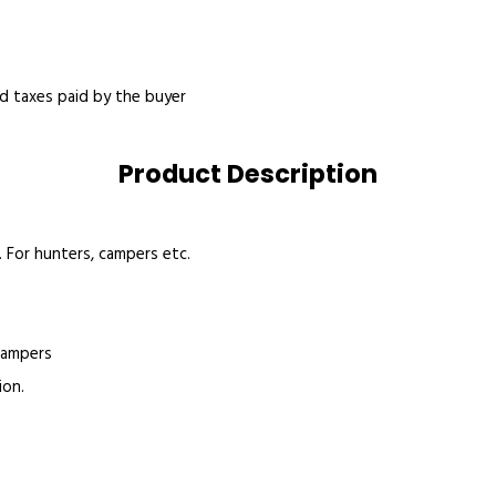
nd taxes paid by the buyer
Product Description
 For hunters, campers etc.
 campers
ion.