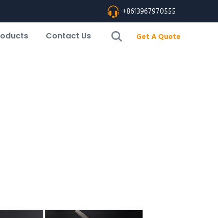
+8613967970555
roducts
Contact Us
Get A Quote