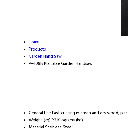
Home
Products
Garden Hand Saw
P-408B Portable Garden Handsaw
General Use
Fast cutting in green and dry wood, plas
Weight (kg)
22 Kilograms (kg)
Material
Stainless Steel