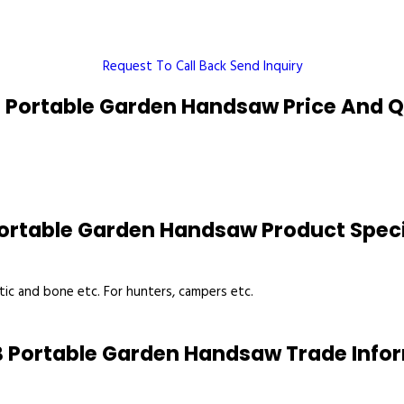
Request To Call Back
Send Inquiry
 Portable Garden Handsaw Price And Q
ortable Garden Handsaw Product Speci
tic and bone etc. For hunters, campers etc.
 Portable Garden Handsaw Trade Info