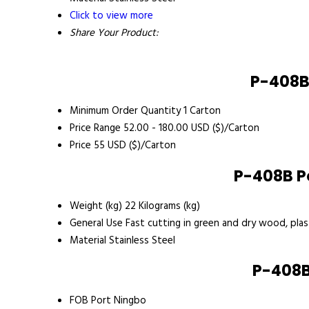
Click to view more
Share Your Product:
P-408B
Minimum Order Quantity
1 Carton
Price Range
52.00 - 180.00 USD ($)/Carton
Price
55 USD ($)/Carton
P-408B P
Weight (kg)
22 Kilograms (kg)
General Use
Fast cutting in green and dry wood, plas
Material
Stainless Steel
P-408B
FOB Port
Ningbo