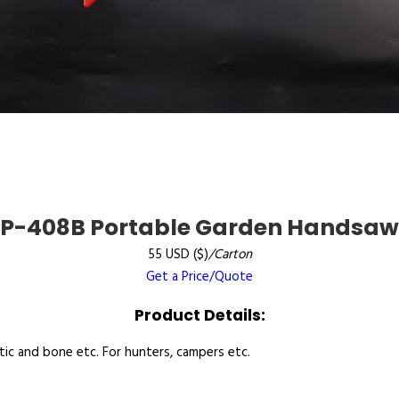
P-408B Portable Garden Handsaw
55 USD ($)
/Carton
Get a Price/Quote
Product Details:
tic and bone etc. For hunters, campers etc.