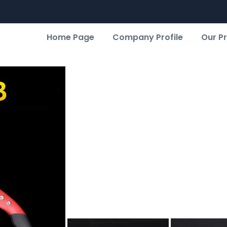
Home Page
Company Profile
Our P