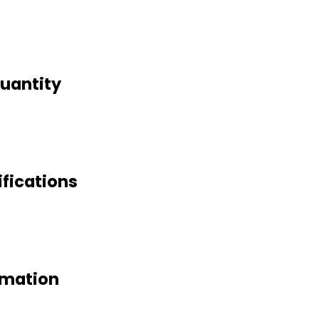
uantity
fications
rmation