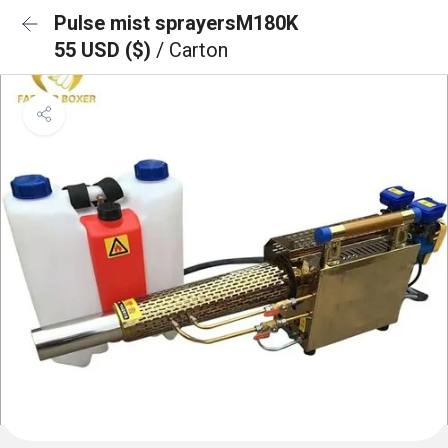
Pulse mist sprayersM180K
55 USD ($)
/ Carton