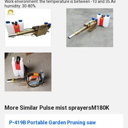
Work environment: the temperature is between -10 and 35.Air
humidity: 30-80%
More Similar Pulse mist sprayersM180K
P-419B Portable Garden Pruning saw