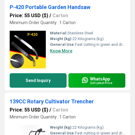
P-420 Portable Garden Handsaw
Price: 55 USD ($)
/
Carton
Minimum Order Quantity : 1 Carton
Material:
Stainless Steel
Weight (kg):
22 Kilograms (kg)
General Use:
Fast cutting in green and dry wood, plastic and bone etc. For hunters, campers etc.
Know More
WhatsApp
Send Inquiry
Get Latest Price
139CC Rotary Cultivator Trencher
Price: 55 USD ($)
/
Carton
Minimum Order Quantity : 1 Carton
Weight (kg):
22 Kilograms (kg)
General Use:
Fast cutting in green and dry wood, plastic and bone etc. For hunters, campers etc.