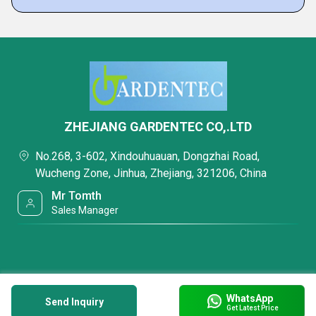
ZHEJIANG GARDENTEC CO,.LTD
No.268, 3-602, Xindouhuauan, Dongzhai Road,
Wucheng Zone, Jinhua, Zhejiang, 321206, China
Mr Tomth
Sales Manager
WhatsApp
Send Inquiry
Get Latest Price