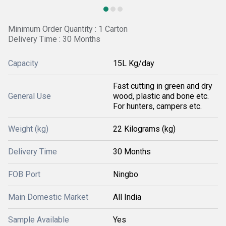
Minimum Order Quantity : 1 Carton
Delivery Time : 30 Months
Capacity
15L Kg/day
Fast cutting in green and dry
General Use
wood, plastic and bone etc.
For hunters, campers etc.
Weight (kg)
22 Kilograms (kg)
Delivery Time
30 Months
FOB Port
Ningbo
Main Domestic Market
All India
Sample Available
Yes