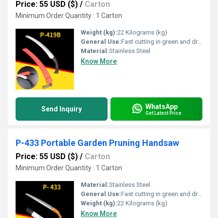
Price: 55 USD ($)
/
Carton
Minimum Order Quantity : 1 Carton
Weight (kg):
22 Kilograms (kg)
General Use:
Fast cutting in green and dry wood, plastic and bone etc. For hunters, campers etc.
Material:
Stainless Steel
Know More
WhatsApp
Send Inquiry
Get Latest Price
P-433 Portable Garden Pruning Handsaw
Price: 55 USD ($)
/
Carton
Minimum Order Quantity : 1 Carton
Material:
Stainless Steel
General Use:
Fast cutting in green and dry wood, plastic and bone etc. For hunters, campers etc.
Weight (kg):
22 Kilograms (kg)
Know More