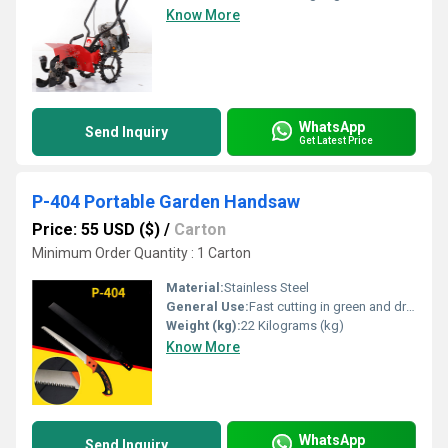
Know More
WhatsApp
Send Inquiry
Get Latest Price
P-404 Portable Garden Handsaw
Price: 55 USD ($)
/
Carton
Minimum Order Quantity : 1 Carton
Material:
Stainless Steel
General Use:
Fast cutting in green and dry wood, plastic and bone etc. For hunters, campers etc.
Weight (kg):
22 Kilograms (kg)
Know More
WhatsApp
Send Inquiry