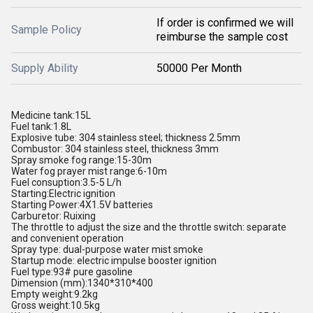
If order is confirmed we will
Sample Policy
reimburse the sample cost
Supply Ability
50000 Per Month
Medicine tank:15L
Fuel tank:1.8L
Explosive tube: 304 stainless steel; thickness 2.5mm
Combustor: 304 stainless steel, thickness 3mm
Spray smoke fog range:15-30m
Water fog prayer mist range:6-10m
Fuel consuption:3.5-5 L/h
Starting:Electric ignition
Starting Power:4X1.5V batteries
Carburetor: Ruixing
The throttle to adjust the size and the throttle switch: separate
and convenient operation
Spray type: dual-purpose water mist smoke
Startup mode: electric impulse booster ignition
Fuel type:93# pure gasoline
Dimension (mm):1340*310*400
Empty weight:9.2kg
Gross weight:10.5kg