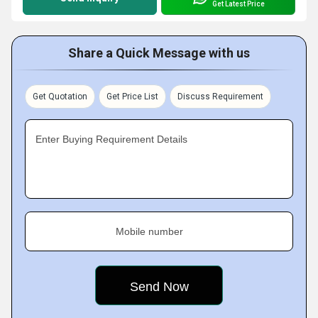
Get Latest Price
Share a Quick Message with us
Get Quotation
Get Price List
Discuss Requirement
Enter Buying Requirement Details
Mobile number