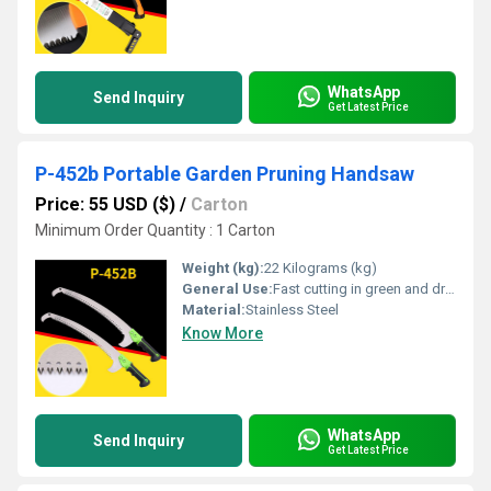
WhatsApp
Send Inquiry
Get Latest Price
P-452b Portable Garden Pruning Handsaw
Price: 55 USD ($)
/
Carton
Minimum Order Quantity : 1 Carton
Weight (kg):
22 Kilograms (kg)
General Use:
Fast cutting in green and dry wood, plastic and bone etc. For hunters, campers etc.
Material:
Stainless Steel
Know More
WhatsApp
Send Inquiry
Get Latest Price