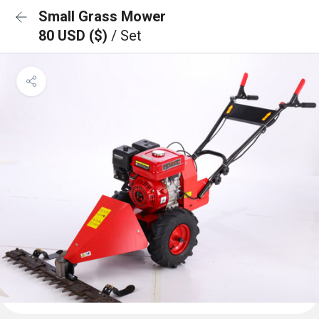
Small Grass Mower
80 USD ($)
/ Set