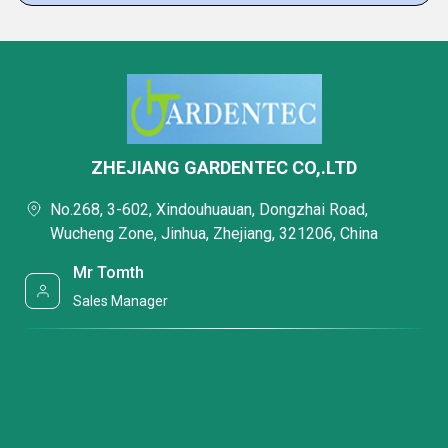
ZHEJIANG GARDENTEC CO,.LTD
No.268, 3-602, Xindouhuauan, Dongzhai Road,
Wucheng Zone, Jinhua, Zhejiang, 321206, China
Mr Tomth
Sales Manager