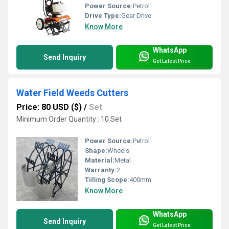
Power Source:
Petrol
Drive Type:
Gear Drive
Know More
WhatsApp
Send Inquiry
Get Latest Price
Water Field Weeds Cutters
Price: 80 USD ($)
/
Set
Minimum Order Quantity : 10 Set
Power Source:
Petrol
Shape:
Wheels
Material:
Metal
Warranty:
2
Tilling Scope:
400mm
Know More
WhatsApp
Send Inquiry
Get Latest Price