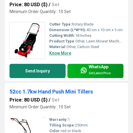
Price: 80 USD ($)
/
Set
Minimum Order Quantity : 10 Set
Cutter Type:
Rotary Blade
Dimension (L*W*H):
40 cm x 10 cm x 5 cm
Cutting Width:
18 Inches
Product Type:
Other, Lawn Mower Machine Spare Part
Material:
Other, Carbon Steel
Know More
WhatsApp
Send Inquiry
Get Latest Price
52cc 1.7kw Hand Push Mini Tillers
Price: 80 USD ($)
/
Set
Minimum Order Quantity : 10 Set
Warranty:
1
Tilling Scope:
250mm
Color:
red or black