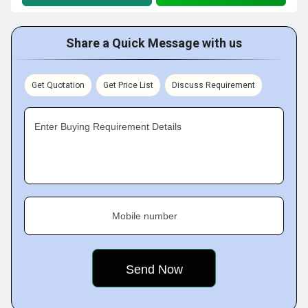
Share a Quick Message with us
Get Quotation
Get Price List
Discuss Requirement
Enter Buying Requirement Details
Mobile number