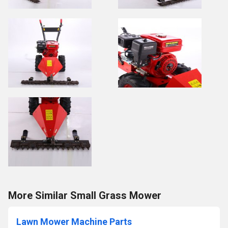
More Similar Small Grass Mower
Lawn Mower Machine Parts