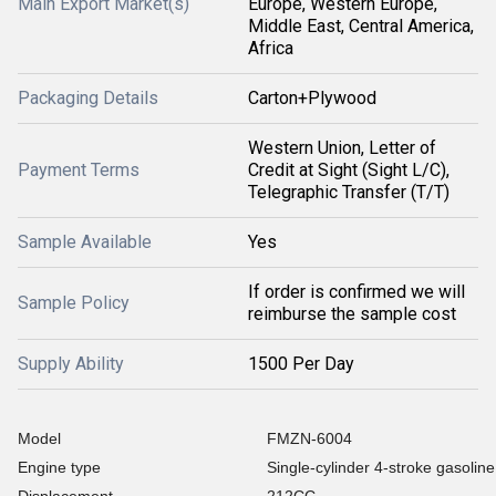
Main Export Market(s)
Europe, Western Europe,
Middle East, Central America,
Africa
Packaging Details
Carton+Plywood
Western Union, Letter of
Payment Terms
Credit at Sight (Sight L/C),
Telegraphic Transfer (T/T)
Sample Available
Yes
If order is confirmed we will
Sample Policy
reimburse the sample cost
Supply Ability
1500 Per Day
Model
FMZN-6004
Engine type
Single-cylinder 4-stroke gasolin
Displacement
212CC