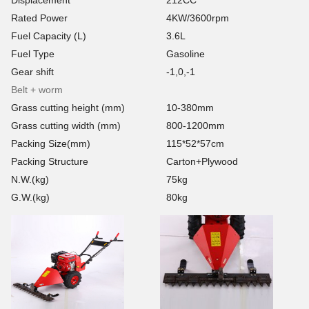
Rated Power
4KW/3600rpm
Fuel Capacity (L)
3.6L
Fuel Type
Gasoline
Gear shift
-1,0,-1
Belt + worm
Grass cutting height (mm)
10-380mm
Grass cutting width (mm)
800-1200mm
Packing Size(mm)
115*52*57cm
Packing Structure
Carton+Plywood
N.W.(kg)
75kg
G.W.(kg)
80kg