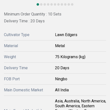
Minimum Order Quantity : 10 Sets
Delivery Time : 20 Days
Cultivator Type
Lawn Edgers
Material
Metal
Weight
75 Kilograms (kg)
Delivery Time
20 Days
FOB Port
Ningbo
Main Domestic Market
All India
Asia, Australia, North America,
South America, Eastern